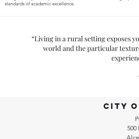
standards of academic excellence.
“Living in a rural setting exposes 
world and the particular texture
experien
City 
P
500 
Alce