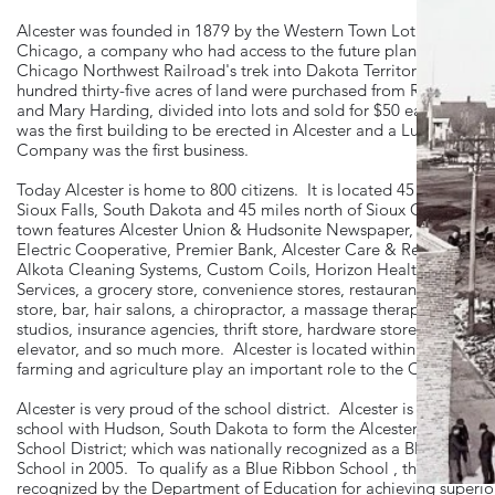
Alcester was founded in 1879 by the Western Town Lot Company 
Chicago, a company who had access to the future plans of the
Chicago Northwest Railroad's trek into Dakota Territory. One
hundred thirty-five acres of land were purchased from R.B. Hardi
and Mary Harding, divided into lots and sold for $50 each. A de
was the first building to be erected in Alcester and a Lumber
Company was the first business.
Today Alcester is home to 800 citizens. It is located 45 miles sout
Sioux Falls, South Dakota and 45 miles north of Sioux City, Iowa
town features Alcester Union & Hudsonite Newspaper, Southeast
Electric Cooperative, Premier Bank, Alcester Care & Rehab Cente
Alkota Cleaning Systems, Custom Coils, Horizon Health Care
Services, a grocery store, convenience stores, restaurants, library, 
store, bar, hair salons, a chiropractor, a massage therapist, art
studios, insurance agencies, thrift store, hardware store, grain
elevator, and so much more. Alcester is located within farmland 
farming and agriculture play an important role to the Community
Alcester is very proud of the school district. Alcester is a combin
school with Hudson, South Dakota to form the Alcester-Hudson
School District; which was nationally recognized as a Blue Ribbon
School in 2005. To qualify as a Blue Ribbon School , the school is
recognized by the Department of Education for achieving superio