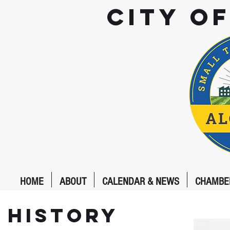
City o
HOME
ABOUT
CALENDAR & NEWS
CHAMBE
History