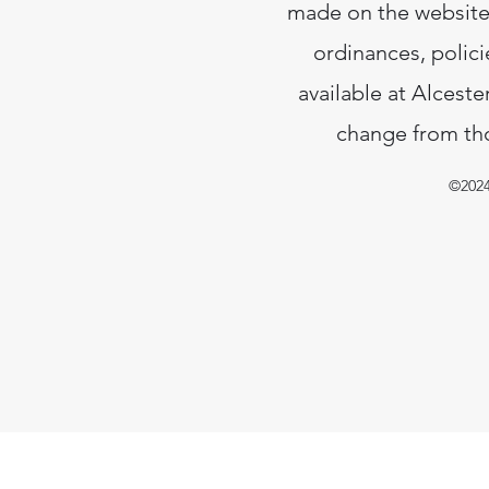
made on the website.
ordinances, polici
available at Alceste
change from tho
©2024