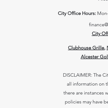
City Office Hours:
Mon-T
finance@
City Of
Clubhouse Grille
,
Alcester Gol
DISCLAIMER: The City
all information on 
there are instances w
policies may have b