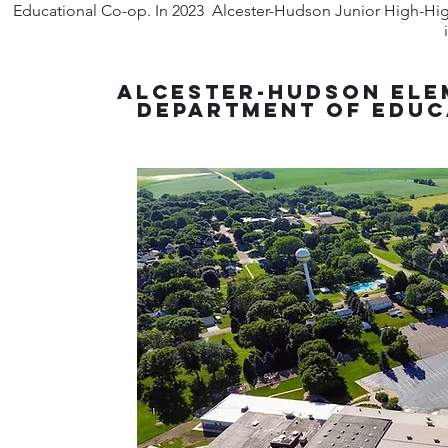
Educational Co-op. In 2023 Alcester-Hudson Junior High-High
Alcester-Hudson Ele
Department of Educ