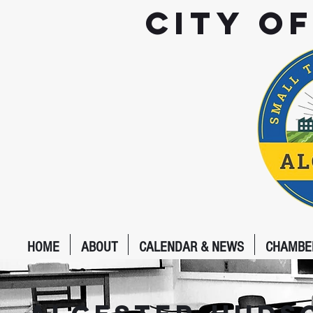
City o
HOME
ABOUT
CALENDAR & NEWS
CHAMBE