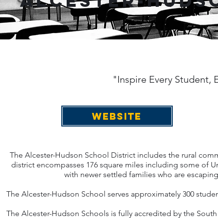
Alcester-Hudso
"Inspire Every Student,
WEBSITE
The Alcester-Hudson School District includes the rural com
district encompasses 176 square miles including some of Uni
with newer settled families who are escaping 
The Alcester-Hudson School serves approximately 300 students
The Alcester-Hudson Schools is fully accredited by the Sou