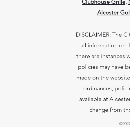
Clubhouse Grille
,
Alcester Gol
DISCLAIMER: The City
all information on 
there are instances w
policies may have b
made on the website.
ordinances, polici
available at Alceste
change from tho
©2024