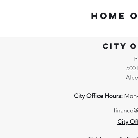
Home o
City 
P
500 
Alce
City Office Hours:
Mon-T
finance@
City Of